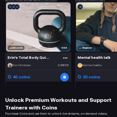
12:04
All Levels
Beginner
Erin’s Total Body Quick Workout
Mental health talk
Erin Christian
38
2
Katrina Coelho
40 coins
20 coins
Unlock Premium Workouts and Support
Trainers with Coins
Purchase Coins and use them to unlock live streams, on-demand videos,