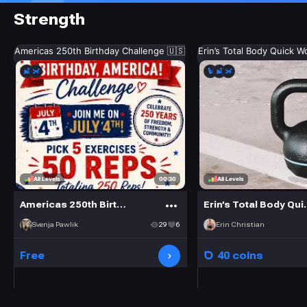
Strength
Americas 250th Birthday Challenge 🇺🇸
Erin’s Total Body Quick W
00:30
All Levels
All Levels
Americas 250th Birthday Challenge 🇺🇸
Erin’s Tot
Svenja Pawlik
29
6
Erin Christian
Free
40 coins