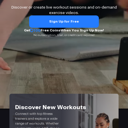
Discover or create live workout sessions and on-demand
exercise videos.
Sign Up for Free
Get
100
Free Coins
When You Sign Up Now!
No subscription, trial, or credit card required
Discover New Workouts
Connect with top fitness
trainers and explore a wide
range of workouts. Whether