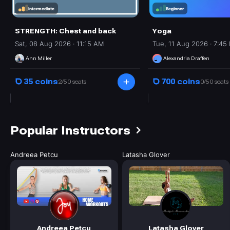
Intermediate
Beginner
STRENGTH: Chest and back
Yoga
Sat, 08 Aug 2026 · 11:15 AM
Tue, 11 Aug 2026 · 7:45
Ann Miller
Alexandria Draffen
35 coins
700 coins
2/50 seats
0/50 seats
Popular Instructors
Andreea
Petcu
Latasha
Glover
Andreea Petcu
Latasha Glover