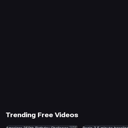
Trending Free Videos