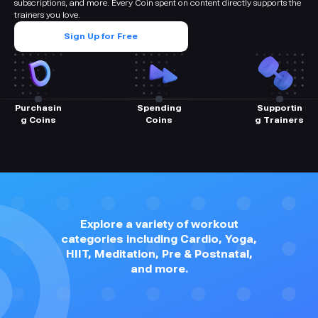
subscriptions, and more. Every Coin spent on content directly supports the
trainers you love.
Sign Up for Free
Purchasin
Spending
Supportin
g Coins
Coins
g Trainers
Explore a variety of workout
categories including Cardio, Yoga,
HIIT, Meditation, Pre & Postnatal,
and more.