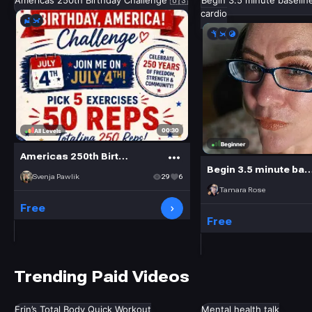
Americas 250th Birthday Challenge 🇺🇸
Begin 3.5 minute baselin
cardio
00:30
All Levels
Beginner
Americas 250th Birthday Challenge 🇺🇸
Begin 3.5 minute baseline: low im
Svenja Pawlik
29
6
Tamara Rose
Free
Free
Trending Paid Videos
Erin’s Total Body Quick Workout
Mental health talk