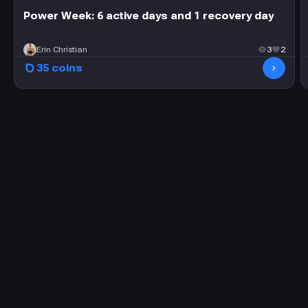
Power Week: 6 active days and 1 recovery day
Erin Christian
3
2
35 coins