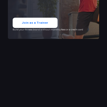
Join as a Trainer
Build your fitness brand without monthly fees or a credit card