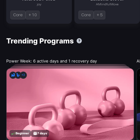
joy
AMindfulMove
Core
+ 10
Core
+ 5
Trending Programs
Power Week: 6 active days and 1 recovery day
A
+3
Beginner
7 days