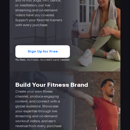
you’re into yoga, HIIT, dance,
or meditation, our live
streaming and on-demand
videos have you covered.
Support your favorite trainers
with every purchase.
Sign Up for Free
No fees, no trials, no credit card needed
Build Your Fitness Brand
Create your own fitness
channel, produce engaging
content, and connect with a
global audience. Showcase
your expertise through live
streaming and on-demand
workout videos, and earn
revenue from every purchase.