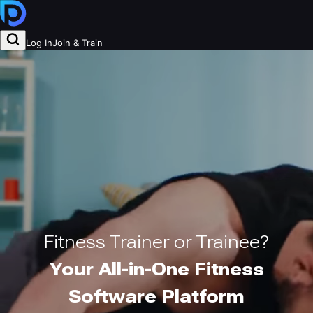
Log In
Join & Train
Fitness Trainer or Trainee?
Your All-in-One Fitness
Software Platform