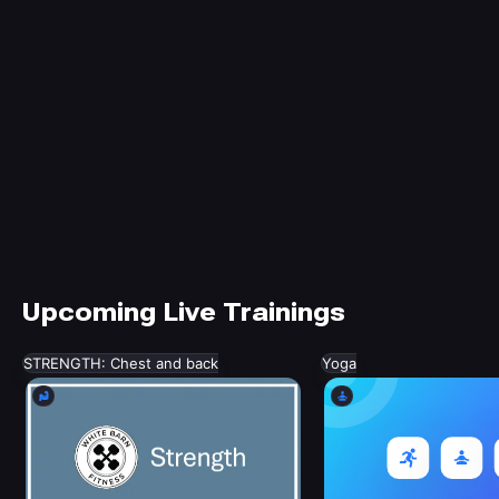
Upcoming Live Trainings
STRENGTH: Chest and back
Yoga