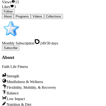
Views
15
Likes
3
Follow
About
Programs
Videos
Collections
Monthly Subscription
249
/
30
days
Subscribe
About
Faith Life Fitness
Strength
Mindfulness & Wellness
Flexibility, Mobility, & Recovery
Balance
Low Impact
Nutrition & Diet