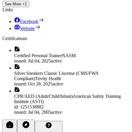
See More +1
Links
Facebook
Website
Certifications
Certified Personal Trainer
NASM
issued
:
Jul 04, 2025
active
Silver Sneakers Classic Liscense (CMS/FWA
Compliant)
Trivity Health
issued
:
Oct 28, 2025
active
CPR/AED (Adult/Child/Infant)
American Safety Training
Institute (ASTI)
id
:
1251538882
issued
:
Jul 04, 2005
active