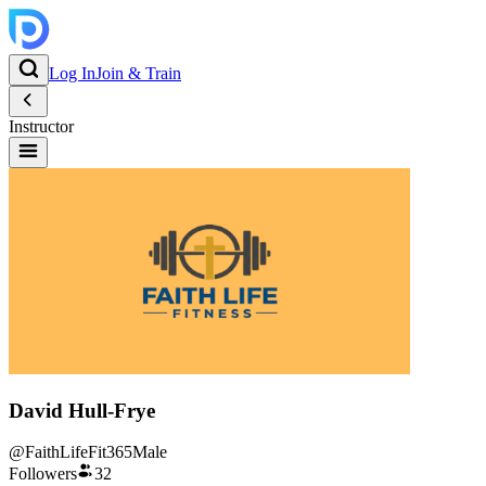
Log In
Join & Train
Instructor
David Hull-Frye
@
FaithLifeFit365
Male
Followers
32