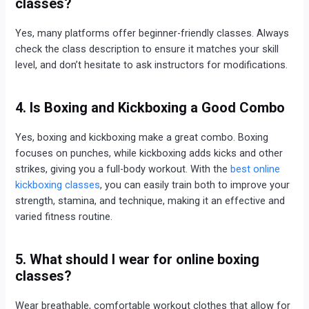
classes?
Yes, many platforms offer beginner-friendly classes. Always
check the class description to ensure it matches your skill
level, and don’t hesitate to ask instructors for modifications.
4. Is Boxing and Kickboxing a Good Combo
Yes, boxing and kickboxing make a great combo. Boxing
focuses on punches, while kickboxing adds kicks and other
strikes, giving you a full-body workout. With the
best online
kickboxing classes
, you can easily train both to improve your
strength, stamina, and technique, making it an effective and
varied fitness routine.
5. What should I wear for online boxing
classes?
Wear breathable, comfortable workout clothes that allow for