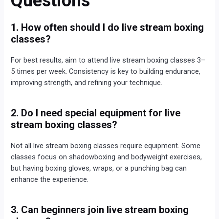
Questions
1. How often should I do live stream boxing
classes?
For best results, aim to attend live stream boxing classes 3–
5 times per week. Consistency is key to building endurance,
improving strength, and refining your technique.
2. Do I need special equipment for live
stream boxing classes?
Not all live stream boxing classes require equipment. Some
classes focus on shadowboxing and bodyweight exercises,
but having boxing gloves, wraps, or a punching bag can
enhance the experience.
3. Can beginners join live stream boxing