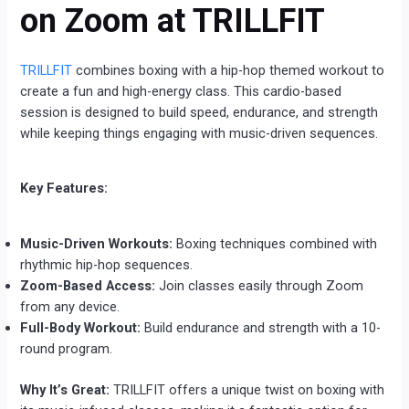
on Zoom at TRILLFIT
TRILLFIT
combines boxing with a hip-hop themed workout to
create a fun and high-energy class. This cardio-based
session is designed to build speed, endurance, and strength
while keeping things engaging with music-driven sequences.
Key Features:
Music-Driven Workouts:
Boxing techniques combined with
rhythmic hip-hop sequences.
Zoom-Based Access:
Join classes easily through Zoom
from any device.
Full-Body Workout:
Build endurance and strength with a 10-
round program.
Why It’s Great:
TRILLFIT offers a unique twist on boxing with