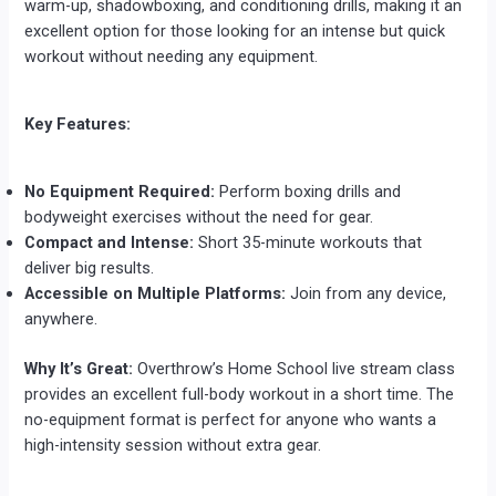
warm-up, shadowboxing, and conditioning drills, making it an
excellent option for those looking for an intense but quick
workout without needing any equipment.
Key Features:
No Equipment Required:
Perform boxing drills and
bodyweight exercises without the need for gear.
Compact and Intense:
Short 35-minute workouts that
deliver big results.
Accessible on Multiple Platforms:
Join from any device,
anywhere.
Why It’s Great:
Overthrow’s Home School live stream class
provides an excellent full-body workout in a short time. The
no-equipment format is perfect for anyone who wants a
high-intensity session without extra gear.