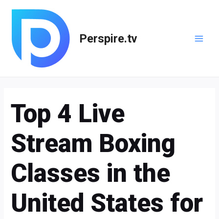
Skip
Post
Main
to
navigation
Men
content
Perspire.tv
Top 4 Live
Stream Boxing
Classes in the
United States for