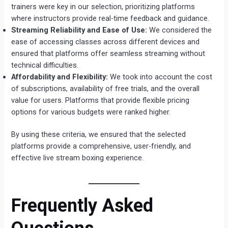
trainers were key in our selection, prioritizing platforms
where instructors provide real-time feedback and guidance.
Streaming Reliability and Ease of Use:
We considered the
ease of accessing classes across different devices and
ensured that platforms offer seamless streaming without
technical difficulties.
Affordability and Flexibility:
We took into account the cost
of subscriptions, availability of free trials, and the overall
value for users. Platforms that provide flexible pricing
options for various budgets were ranked higher.
By using these criteria, we ensured that the selected
platforms provide a comprehensive, user-friendly, and
effective live stream boxing experience.
Frequently Asked