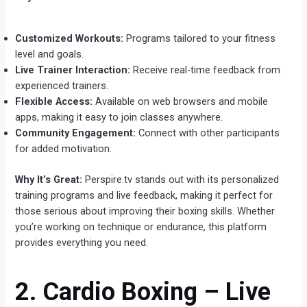
Customized Workouts:
Programs tailored to your fitness
level and goals.
Live Trainer Interaction:
Receive real-time feedback from
experienced trainers.
Flexible Access:
Available on web browsers and mobile
apps, making it easy to join classes anywhere.
Community Engagement:
Connect with other participants
for added motivation.
Why It’s Great:
Perspire.tv stands out with its personalized
training programs and live feedback, making it perfect for
those serious about improving their boxing skills. Whether
you’re working on technique or endurance, this platform
provides everything you need.
2. Cardio Boxing – Live