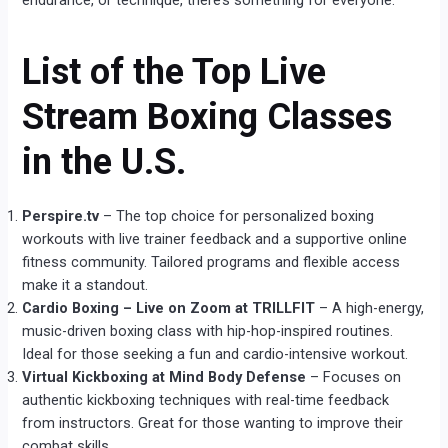
endurance, or technique, there’s something for everyone.
List of the Top Live
Stream Boxing Classes
in the U.S.
Perspire.tv
– The top choice for personalized boxing
workouts with live trainer feedback and a supportive online
fitness community. Tailored programs and flexible access
make it a standout.
Cardio Boxing – Live on Zoom at TRILLFIT
– A high-energy,
music-driven boxing class with hip-hop-inspired routines.
Ideal for those seeking a fun and cardio-intensive workout.
Virtual Kickboxing at Mind Body Defense
– Focuses on
authentic kickboxing techniques with real-time feedback
from instructors. Great for those wanting to improve their
combat skills.