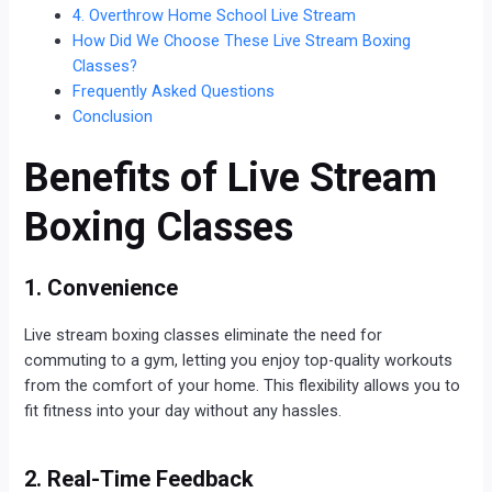
4. Overthrow Home School Live Stream
How Did We Choose These Live Stream Boxing
Classes?
Frequently Asked Questions
Conclusion
Benefits of Live Stream
Boxing Classes
1. Convenience
Live stream boxing classes eliminate the need for
commuting to a gym, letting you enjoy top-quality workouts
from the comfort of your home. This flexibility allows you to
fit fitness into your day without any hassles.
2. Real-Time Feedback