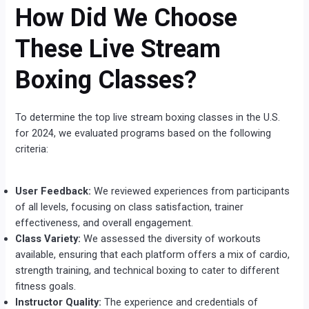
How Did We Choose
These Live Stream
Boxing Classes?
To determine the top live stream boxing classes in the U.S.
for 2024, we evaluated programs based on the following
criteria:
User Feedback:
We reviewed experiences from participants
of all levels, focusing on class satisfaction, trainer
effectiveness, and overall engagement.
Class Variety:
We assessed the diversity of workouts
available, ensuring that each platform offers a mix of cardio,
strength training, and technical boxing to cater to different
fitness goals.
Instructor Quality:
The experience and credentials of