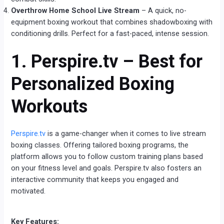
Overthrow Home School Live Stream
– A quick, no-
equipment boxing workout that combines shadowboxing with
conditioning drills. Perfect for a fast-paced, intense session.
1. Perspire.tv – Best for
Personalized Boxing
Workouts
Perspire.tv
is a game-changer when it comes to live stream
boxing classes. Offering tailored boxing programs, the
platform allows you to follow custom training plans based
on your fitness level and goals. Perspire.tv also fosters an
interactive community that keeps you engaged and
motivated.
Key Features: