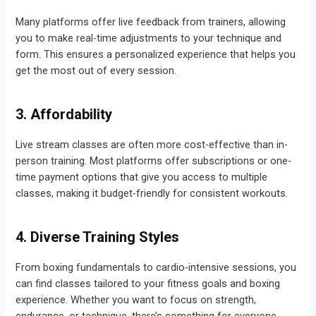
Many platforms offer live feedback from trainers, allowing
you to make real-time adjustments to your technique and
form. This ensures a personalized experience that helps you
get the most out of every session.
3. Affordability
Live stream classes are often more cost-effective than in-
person training. Most platforms offer subscriptions or one-
time payment options that give you access to multiple
classes, making it budget-friendly for consistent workouts.
4. Diverse Training Styles
From boxing fundamentals to cardio-intensive sessions, you
can find classes tailored to your fitness goals and boxing
experience. Whether you want to focus on strength,