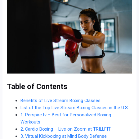
Table of Contents
Benefits of Live Stream Boxing Classes
List of the Top Live Stream Boxing Classes in the U.S.
1. Perspire.tv – Best for Personalized Boxing
Workouts
2. Cardio Boxing – Live on Zoom at TRILLFIT
3. Virtual Kickboxing at Mind Body Defense