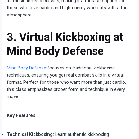
its music-infused classes, making it a fantastic option for
those who love cardio and high-energy workouts with a fun
atmosphere.
3. Virtual Kickboxing at
Mind Body Defense
Mind Body Defense
focuses on traditional kickboxing
techniques, ensuring you get real combat skills in a virtual
format. Perfect for those who want more than just cardio,
this class emphasizes proper form and technique in every
move.
Key Features:
Technical Kickboxing:
Learn authentic kickboxing