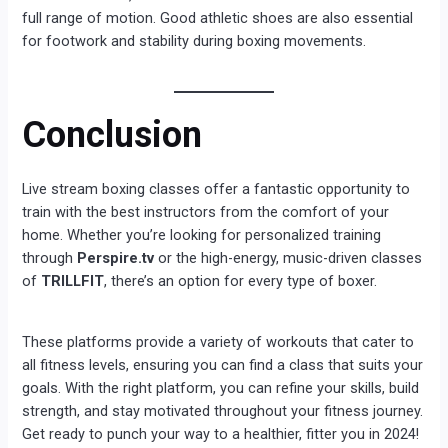
full range of motion. Good athletic shoes are also essential
for footwork and stability during boxing movements.
Conclusion
Live stream boxing classes offer a fantastic opportunity to
train with the best instructors from the comfort of your
home. Whether you’re looking for personalized training
through
Perspire.tv
or the high-energy, music-driven classes
of
TRILLFIT
, there’s an option for every type of boxer.
These platforms provide a variety of workouts that cater to
all fitness levels, ensuring you can find a class that suits your
goals. With the right platform, you can refine your skills, build
strength, and stay motivated throughout your fitness journey.
Get ready to punch your way to a healthier, fitter you in 2024!