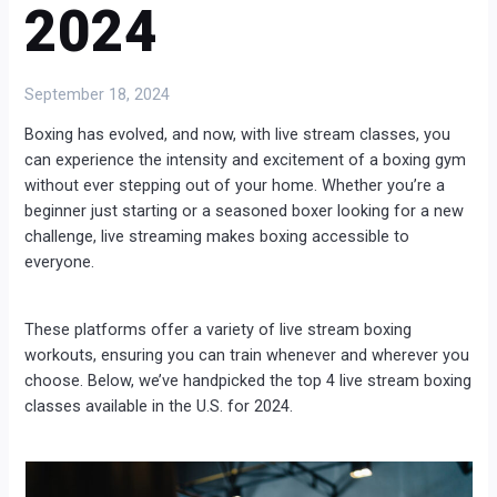
2024
September 18, 2024
Boxing has evolved, and now, with live stream classes, you
can experience the intensity and excitement of a boxing gym
without ever stepping out of your home. Whether you’re a
beginner just starting or a seasoned boxer looking for a new
challenge, live streaming makes boxing accessible to
everyone.
These platforms offer a variety of live stream boxing
workouts, ensuring you can train whenever and wherever you
choose. Below, we’ve handpicked the top 4 live stream boxing
classes available in the U.S. for 2024.