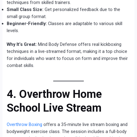
techniques from skilled trainers.
Small Class Size:
Get personalized feedback due to the
small group format.
Beginner-Friendly:
Classes are adaptable to various skill
levels.
Why It’s Great:
Mind Body Defense offers real kickboxing
techniques in a live-streamed format, making it a top choice
for individuals who want to focus on form and improve their
combat skills.
4. Overthrow Home
School Live Stream
Overthrow Boxing
offers a 35-minute live stream boxing and
bodyweight exercise class. The session includes a full-body