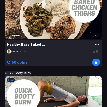
02:01
Beginner
Healthy, Easy Baked Chicken Thighs
Sierra Carter
0
50 coins
Quick Booty Burn