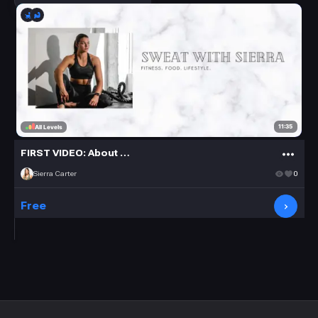
11:35
All Levels
FIRST VIDEO: About Me + Q&A
Sierra Carter
0
Free