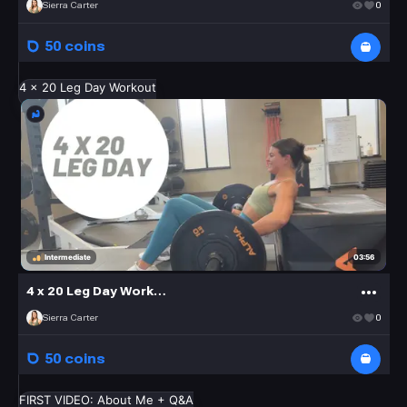
Sierra Carter
0
50 coins
4 x 20 Leg Day Workout
03:56
Intermediate
4 x 20 Leg Day Workout
Sierra Carter
0
50 coins
FIRST VIDEO: About Me + Q&A