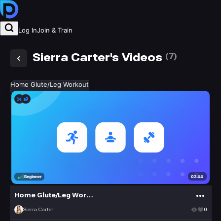
Log In
Join & Train
Sierra Carter's Videos
(
7
)
Home Glute/Leg Workout
02:44
Beginner
Home Glute/Leg Workout
Sierra Carter
0