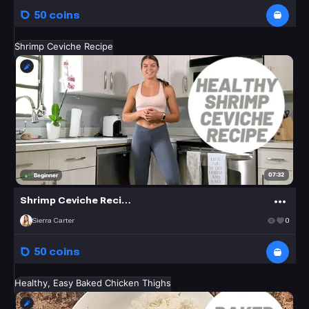
50 coins
Shrimp Ceviche Recipe
07:32
Beginner
Shrimp Ceviche Recipe
Sierra Carter
0
50 coins
Healthy, Easy Baked Chicken Thighs