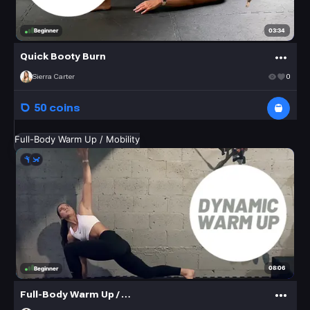
03:34
Beginner
Quick Booty Burn
Sierra Carter
0
50 coins
Full-Body Warm Up / Mobility
08:06
Beginner
Full-Body Warm Up / Mobility