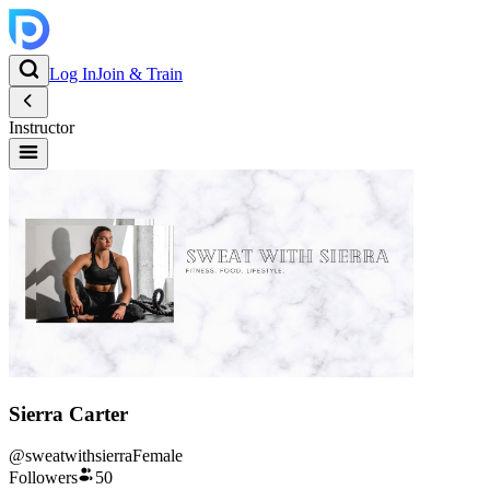
Log In
Join & Train
Instructor
Sierra Carter
@
sweatwithsierra
Female
Followers
50