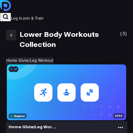
Log In
Join & Train
Lower Body Workouts
(
3
)
Collection
Home Glute/Leg Workout
02:44
Beginner
Home Glute/Leg Workout