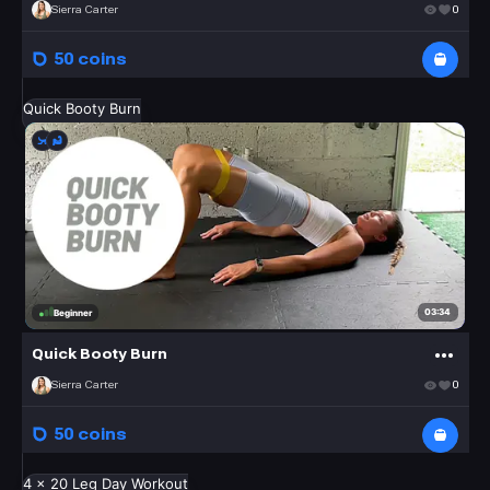
Sierra Carter
0
50 coins
Quick Booty Burn
03:34
Beginner
Quick Booty Burn
Sierra Carter
0
50 coins
4 x 20 Leg Day Workout