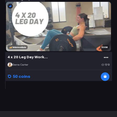
03:56
Intermediate
4 x 20 Leg Day Workout
Sierra Carter
0
50 coins