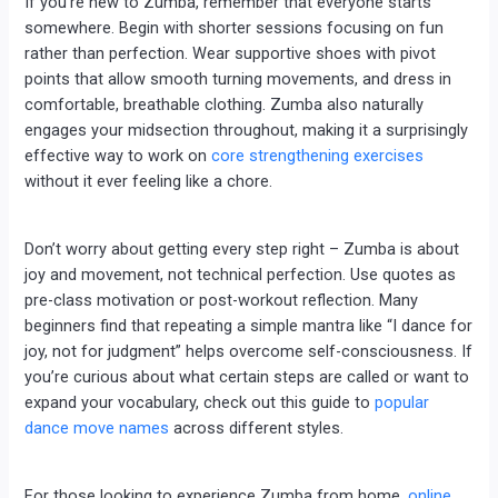
If you’re new to Zumba, remember that everyone starts
somewhere. Begin with shorter sessions focusing on fun
rather than perfection. Wear supportive shoes with pivot
points that allow smooth turning movements, and dress in
comfortable, breathable clothing. Zumba also naturally
engages your midsection throughout, making it a surprisingly
effective way to work on
core strengthening exercises
without it ever feeling like a chore.
Don’t worry about getting every step right – Zumba is about
joy and movement, not technical perfection. Use quotes as
pre-class motivation or post-workout reflection. Many
beginners find that repeating a simple mantra like “I dance for
joy, not for judgment” helps overcome self-consciousness. If
you’re curious about what certain steps are called or want to
expand your vocabulary, check out this guide to
popular
dance move names
across different styles.
For those looking to experience Zumba from home,
online