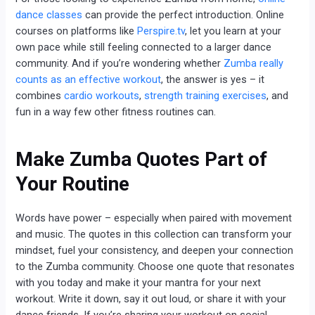
dance classes
can provide the perfect introduction. Online
courses on platforms like
Perspire.tv
, let you learn at your
own pace while still feeling connected to a larger dance
community. And if you’re wondering whether
Zumba really
counts as an effective workout
, the answer is yes – it
combines
cardio workouts
,
strength training exercises
, and
fun in a way few other fitness routines can.
Make Zumba Quotes Part of
Your Routine
Words have power – especially when paired with movement
and music. The quotes in this collection can transform your
mindset, fuel your consistency, and deepen your connection
to the Zumba community. Choose one quote that resonates
with you today and make it your mantra for your next
workout. Write it down, say it out loud, or share it with your
dance friends. If you’re sharing your workout on social