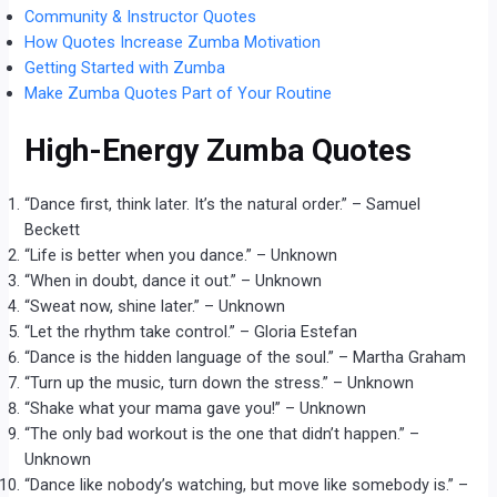
Community & Instructor Quotes
How Quotes Increase Zumba Motivation
Getting Started with Zumba
Make Zumba Quotes Part of Your Routine
High-Energy Zumba Quotes
“Dance first, think later. It’s the natural order.” – Samuel
Beckett
“Life is better when you dance.” – Unknown
“When in doubt, dance it out.” – Unknown
“Sweat now, shine later.” – Unknown
“Let the rhythm take control.” – Gloria Estefan
“Dance is the hidden language of the soul.” – Martha Graham
“Turn up the music, turn down the stress.” – Unknown
“Shake what your mama gave you!” – Unknown
“The only bad workout is the one that didn’t happen.” –
Unknown
“Dance like nobody’s watching, but move like somebody is.” –