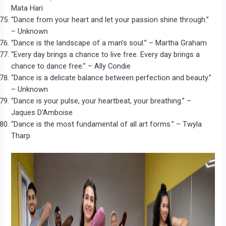
Mata Hari
“Dance from your heart and let your passion shine through.”
– Unknown
“Dance is the landscape of a man’s soul.” – Martha Graham
“Every day brings a chance to live free. Every day brings a
chance to dance free.” – Ally Condie
“Dance is a delicate balance between perfection and beauty.”
– Unknown
“Dance is your pulse, your heartbeat, your breathing.” –
Jaques D’Amboise
“Dance is the most fundamental of all art forms.” – Twyla
Tharp