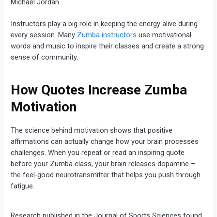
Michael Jordan
Instructors play a big role in keeping the energy alive during
every session. Many
Zumba instructors
use motivational
words and music to inspire their classes and create a strong
sense of community.
How Quotes Increase Zumba
Motivation
The science behind motivation shows that positive
affirmations can actually change how your brain processes
challenges. When you repeat or read an inspiring quote
before your Zumba class, your brain releases dopamine –
the feel-good neurotransmitter that helps you push through
fatigue.
Research published in the Journal of Sports Sciences found