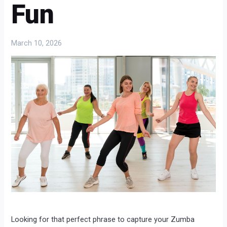
Fun
March 10, 2026
Looking for that perfect phrase to capture your Zumba