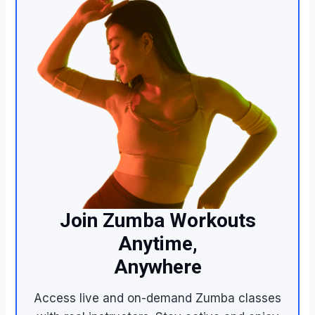
Join Zumba Workouts
Anytime,
Anywhere
Access live and on-demand Zumba classes