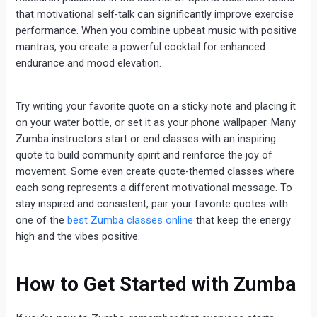
that motivational self-talk can significantly improve exercise
performance. When you combine upbeat music with positive
mantras, you create a powerful cocktail for enhanced
endurance and mood elevation.
Try writing your favorite quote on a sticky note and placing it
on your water bottle, or set it as your phone wallpaper. Many
Zumba instructors start or end classes with an inspiring
quote to build community spirit and reinforce the joy of
movement. Some even create quote-themed classes where
each song represents a different motivational message. To
stay inspired and consistent, pair your favorite quotes with
one of the
best Zumba classes online
that keep the energy
high and the vibes positive.
How to Get Started with Zumba