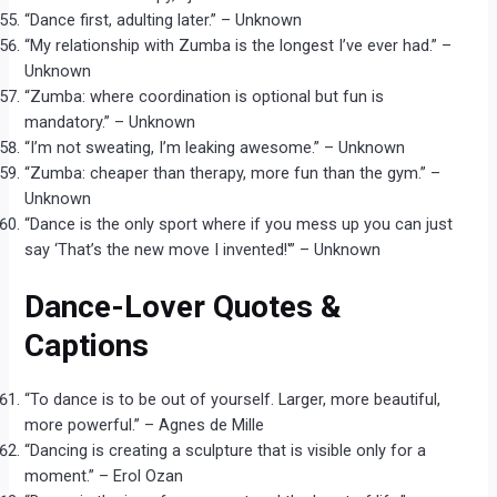
“Dance first, adulting later.” – Unknown
“My relationship with Zumba is the longest I’ve ever had.” –
Unknown
“Zumba: where coordination is optional but fun is
mandatory.” – Unknown
“I’m not sweating, I’m leaking awesome.” – Unknown
“Zumba: cheaper than therapy, more fun than the gym.” –
Unknown
“Dance is the only sport where if you mess up you can just
say ‘That’s the new move I invented!'” – Unknown
Dance-Lover Quotes &
Captions
“To dance is to be out of yourself. Larger, more beautiful,
more powerful.” – Agnes de Mille
“Dancing is creating a sculpture that is visible only for a
moment.” – Erol Ozan