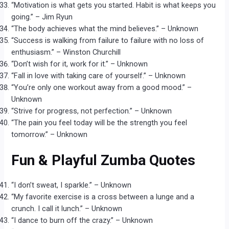
“Motivation is what gets you started. Habit is what keeps you
going.” – Jim Ryun
“The body achieves what the mind believes.” – Unknown
“Success is walking from failure to failure with no loss of
enthusiasm.” – Winston Churchill
“Don’t wish for it, work for it.” – Unknown
“Fall in love with taking care of yourself.” – Unknown
“You’re only one workout away from a good mood.” –
Unknown
“Strive for progress, not perfection.” – Unknown
“The pain you feel today will be the strength you feel
tomorrow.” – Unknown
Fun & Playful Zumba Quotes
“I don’t sweat, I sparkle.” – Unknown
“My favorite exercise is a cross between a lunge and a
crunch. I call it lunch.” – Unknown
“I dance to burn off the crazy.” – Unknown