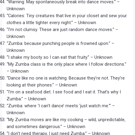
“Warning: May spontaneously break into dance moves.” –
Unknown
“Calories: Tiny creatures that live in your closet and sew your
clothes a little tighter every night.” – Unknown
“I’m not clumsy. These are just random dance moves.” –
Unknown
“Zumba: because punching people is frowned upon.” –
Unknown
“I shake my booty so I can eat that fruity.” – Unknown
“My Zumba class is the only place where I follow directions.”
– Unknown
“Dance like no one is watching. Because they’re not. They’re
looking at their phones.” – Unknown
“I’m on a seafood diet. I see food and I eat it. That’s why I
Zumba.” – Unknown
“Zumba: where ‘I can’t dance’ meets ‘just watch me.'” –
Unknown
“My Zumba moves are like my cooking – wild, unpredictable,
and sometimes dangerous.” – Unknown
“I don’t need therapy, I just need Zumba.” – Unknown