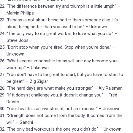
“The difference between try and triumph is a little umph.” –
Marvin Phillips
“Fitness is not about being better than someone else. It’s
about being better than you used to be.” – Unknown
“The only way to do great work is to love what you do.” –
Steve Jobs
“Don’t stop when you’re tired. Stop when you’re done.” –
Unknown
“What seems impossible today will one day become your
warm-up.” – Unknown
“You don’t have to be great to start, but you have to start to
be great.” – Zig Ziglar
“The hard days are what make you stronger.” – Aly Raisman
“If it doesn’t challenge you, it doesn’t change you.” – Fred
DeVito
“Your health is an investment, not an expense.” – Unknown
“Strength does not come from the body. It comes from the
will.” – Gandhi
“The only bad workout is the one you didn’t do.” – Unknown