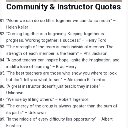
Community & Instructor Quotes
“Alone we can do so little; together we can do so much.” –
Helen Keller
“Coming together is a beginning. Keeping together is
progress. Working together is success.” – Henry Ford
“The strength of the team is each individual member. The
strength of each member is the team.” – Phil Jackson
“A good teacher can inspire hope, ignite the imagination, and
instill a love of learning.” – Brad Henry
“The best teachers are those who show you where to look
but don’t tell you what to see.” – Alexandra K. Trenfor
“A great instructor doesn’t just teach; they inspire.” –
Unknown
“We rise by lifting others.” – Robert Ingersoll
“The energy of the group is always greater than the sum of
its parts.” – Unknown
“In the middle of every difficulty lies opportunity.” – Albert
Einstein