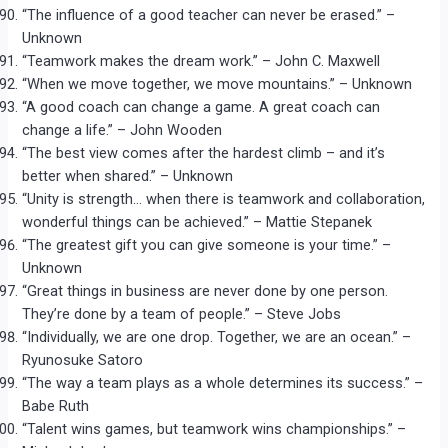
“The influence of a good teacher can never be erased.” –
Unknown
“Teamwork makes the dream work.” – John C. Maxwell
“When we move together, we move mountains.” – Unknown
“A good coach can change a game. A great coach can
change a life.” – John Wooden
“The best view comes after the hardest climb – and it’s
better when shared.” – Unknown
“Unity is strength… when there is teamwork and collaboration,
wonderful things can be achieved.” – Mattie Stepanek
“The greatest gift you can give someone is your time.” –
Unknown
“Great things in business are never done by one person.
They’re done by a team of people.” – Steve Jobs
“Individually, we are one drop. Together, we are an ocean.” –
Ryunosuke Satoro
“The way a team plays as a whole determines its success.” –
Babe Ruth
“Talent wins games, but teamwork wins championships.” –