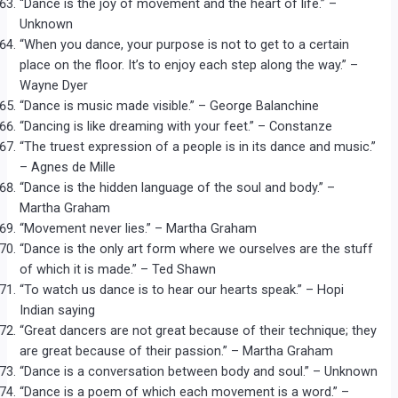
“Dance is the joy of movement and the heart of life.” –
Unknown
“When you dance, your purpose is not to get to a certain
place on the floor. It’s to enjoy each step along the way.” –
Wayne Dyer
“Dance is music made visible.” – George Balanchine
“Dancing is like dreaming with your feet.” – Constanze
“The truest expression of a people is in its dance and music.”
– Agnes de Mille
“Dance is the hidden language of the soul and body.” –
Martha Graham
“Movement never lies.” – Martha Graham
“Dance is the only art form where we ourselves are the stuff
of which it is made.” – Ted Shawn
“To watch us dance is to hear our hearts speak.” – Hopi
Indian saying
“Great dancers are not great because of their technique; they
are great because of their passion.” – Martha Graham
“Dance is a conversation between body and soul.” – Unknown
“Dance is a poem of which each movement is a word.” –