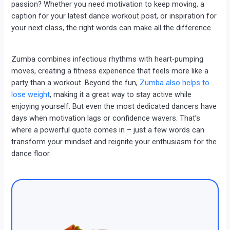
passion? Whether you need motivation to keep moving, a
caption for your latest dance workout post, or inspiration for
your next class, the right words can make all the difference.
Zumba combines infectious rhythms with heart-pumping
moves, creating a fitness experience that feels more like a
party than a workout. Beyond the fun,
Zumba also helps to
lose weight
, making it a great way to stay active while
enjoying yourself. But even the most dedicated dancers have
days when motivation lags or confidence wavers. That’s
where a powerful quote comes in – just a few words can
transform your mindset and reignite your enthusiasm for the
dance floor.