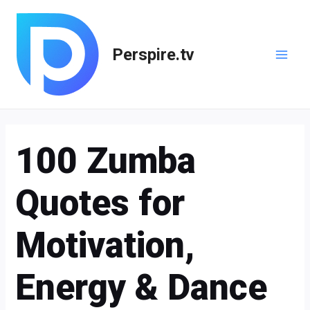
Skip
Post
Main
to
navigation
Men
content
Perspire.tv
100 Zumba
Quotes for
Motivation,
Energy & Dance