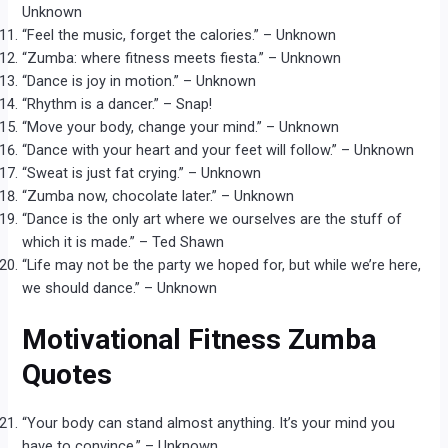
Unknown
“Feel the music, forget the calories.” – Unknown
“Zumba: where fitness meets fiesta.” – Unknown
“Dance is joy in motion.” – Unknown
“Rhythm is a dancer.” – Snap!
“Move your body, change your mind.” – Unknown
“Dance with your heart and your feet will follow.” – Unknown
“Sweat is just fat crying.” – Unknown
“Zumba now, chocolate later.” – Unknown
“Dance is the only art where we ourselves are the stuff of
which it is made.” – Ted Shawn
“Life may not be the party we hoped for, but while we’re here,
we should dance.” – Unknown
Motivational Fitness Zumba
Quotes
“Your body can stand almost anything. It’s your mind you
have to convince.” – Unknown