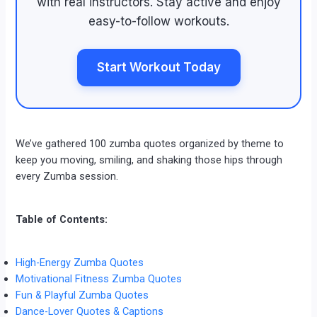
with real instructors. Stay active and enjoy
easy-to-follow workouts.
Start Workout Today
We’ve gathered 100 zumba quotes organized by theme to
keep you moving, smiling, and shaking those hips through
every Zumba session.
Table of Contents:
High-Energy Zumba Quotes
Motivational Fitness Zumba Quotes
Fun & Playful Zumba Quotes
Dance-Lover Quotes & Captions