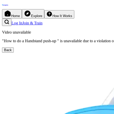
Home
Explore
How It Works
Log In
Join & Train
Video unavailable
"
How to do a Handstand push-up
"
is unavailable due to a violation o
Back