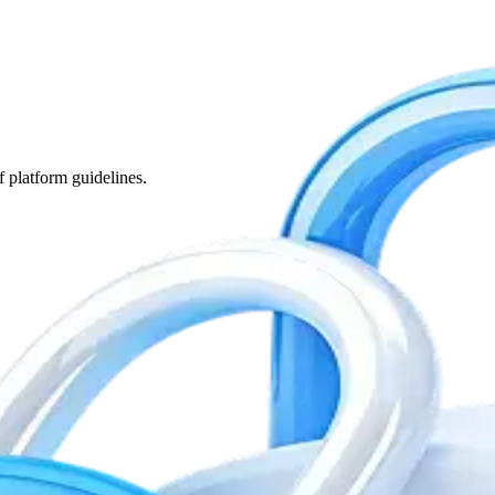
f platform guidelines.