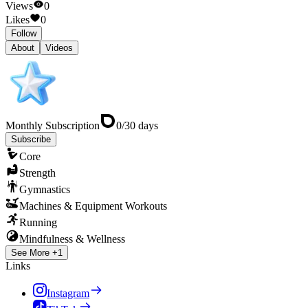
Views
0
Likes
0
Follow
About
Videos
Monthly Subscription
0
/
30
days
Subscribe
Core
Strength
Gymnastics
Machines & Equipment Workouts
Running
Mindfulness & Wellness
See More +1
Links
Instagram