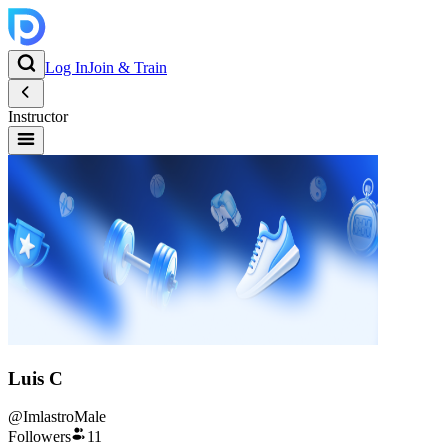
Log In
Join & Train
Instructor
Luis C
@
Imlastro
Male
Followers
11